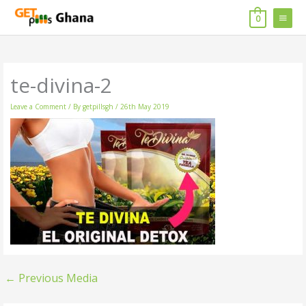
Skip
MAIN
to
0
content
MENU
te-divina-2
Leave a Comment
/ By
getpillsgh
/
26th May 2019
←
Previous Media