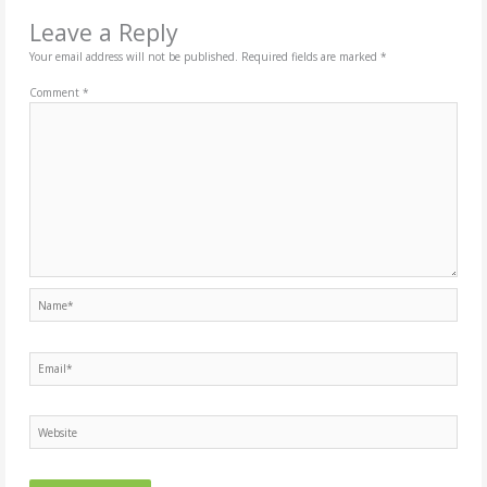
Leave a Reply
Your email address will not be published.
Required fields are marked
*
Comment
*
Name*
Email*
Website