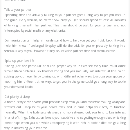
Talk to your partner
Spending time and actually talking to your partner goes a long way to get you back in
the game. Every woman, no matter how busy you get, should spend at least 20 minutes
of talking time with her partner. This time should be just for your partner and not
interrupted by social media or any electronics.
Communication can help him understand how to help you get your libido back. It would
help him know if prolonged foreplay will do the trick for you or probably talking in a
sensuous way to you. However it may be, set aside partner time and communicate.
Spice up your love life
Having just one particular prim and proper way to initiate sex every time could cause
female libido problems. Sex becomes boring and you gradually lose interest. At this point,
spicing up your love life by coming up with different other ways to arouse your spouse or
teaching him different other ways to get you in the game could go a long way to tackle
your decreased libido.
Get plenty of sleep
A hectic lifestyle can snatch your precious sleep from you and therefore making weary and
stressed out. Sleep helps your nerves relax and in turn helps your body to function
normally. When the body gets lets sleep and more stressed out, you tend to lose interest
in a lot of things. Exhaustion lowers your sex drive and so getting enough sleep or taking
power naps when you can while accompanying it with rich-in-protein diet can go a long
way in increasing your sex drive.