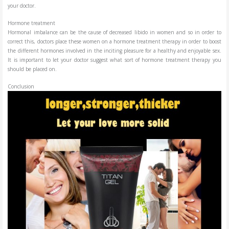
your doctor.
Hormone treatment
Hormonal imbalance can be the cause of decreased libido in women and so in order to
correct this, doctors place these women on a hormone treatment therapy in order to boost
the different hormones involved in the inciting pleasure for a healthy and enjoyable sex.
It is important to let your doctor suggest what sort of hormone treatment therapy you
should be placed on.
Conclusion