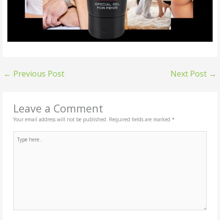
←
Previous Post
Next Post
→
Leave a Comment
Your email address will not be published.
Required fields are marked
*
Type
here..