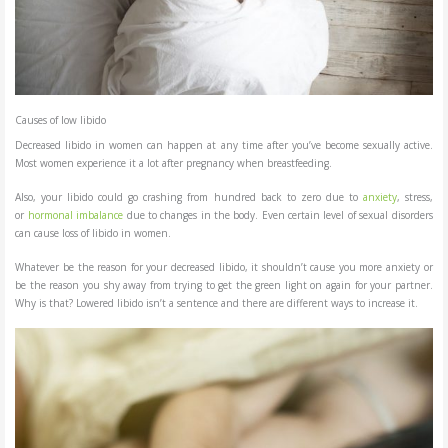
Causes of low libido
Decreased libido in women can happen at any time after you’ve become sexually active.
Most women experience it a lot after pregnancy when breastfeeding.
Also, your libido could go crashing from hundred back to zero due to
anxiety
, stress,
or
hormonal imbalance
due to changes in the body. Even certain level of sexual disorders
can cause loss of libido in women.
Whatever be the reason for your decreased libido, it shouldn’t cause you more anxiety or
be the reason you shy away from trying to get the green light on again for your partner.
Why is that? Lowered libido isn’t a sentence and there are different ways to increase it.