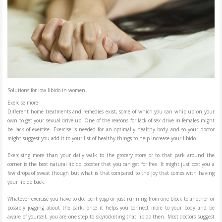
Solutions for low libido in women
Exercise more
Different home treatments and remedies exist, some of which you can whip up on your
own to get your sexual drive up. One of the reasons for lack of sex drive in females might
be lack of exercise. Exercise is needed for an optimally healthy body and so your doctor
might suggest you add it to your list of healthy things to help increase your libido.
Exercising more than your daily walk to the grocery store or to that park around the
corner is the best natural libido booster that you can get for free. It might just cost you a
few drops of sweat though but what is that compared to the joy that comes with having
your libido back.
Whatever exercise you have to do; be it yoga or just running from one block to another or
possibly jogging about the park, once it helps you connect more to your body and be
aware of yourself, you are one step to skyrocketing that libido then. Most doctors suggest