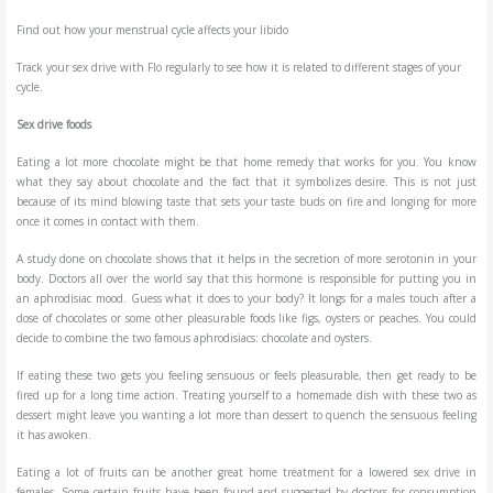
Find out how your menstrual cycle affects your libido
Track your sex drive with Flo regularly to see how it is related to different stages of your
cycle.
Sex drive foods
Eating a lot more chocolate might be that home remedy that works for you. You know
what they say about chocolate and the fact that it symbolizes desire. This is not just
because of its mind blowing taste that sets your taste buds on fire and longing for more
once it comes in contact with them.
A study done on chocolate shows that it helps in the secretion of more serotonin in your
body. Doctors all over the world say that this hormone is responsible for putting you in
an aphrodisiac mood. Guess what it does to your body? It longs for a males touch after a
dose of chocolates or some other pleasurable foods like figs, oysters or peaches. You could
decide to combine the two famous aphrodisiacs: chocolate and oysters.
If eating these two gets you feeling sensuous or feels pleasurable, then get ready to be
fired up for a long time action. Treating yourself to a homemade dish with these two as
dessert might leave you wanting a lot more than dessert to quench the sensuous feeling
it has awoken.
Eating a lot of fruits can be another great home treatment for a lowered sex drive in
females. Some certain fruits have been found and suggested by doctors for consumption