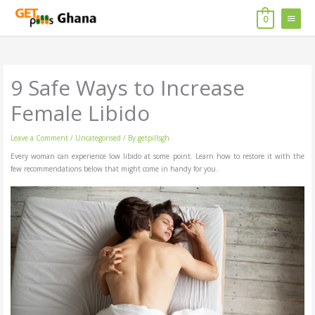
Skip
MAIN
to
0
content
MENU
9 Safe Ways to Increase
Female Libido
Leave a Comment
/
Uncategorised
/ By
getpillsgh
Every woman can experience low libido at some point. Learn how to restore it with the
few recommendations below that might come in handy for you.