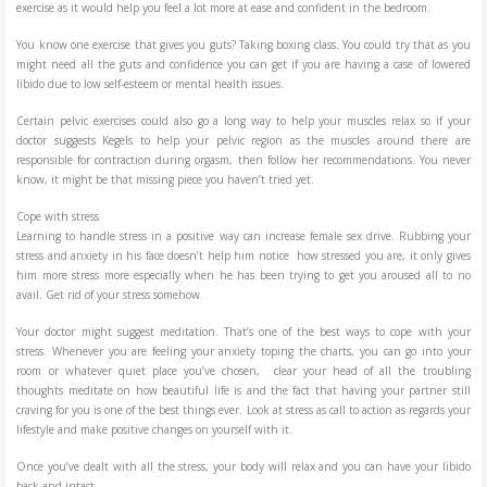
exercise as it would help you feel a lot more at ease and confident in the bedroom.
You know one exercise that gives you guts? Taking boxing class. You could try that as you
might need all the guts and confidence you can get if you are having a case of lowered
libido due to low self-esteem or mental health issues.
Certain pelvic exercises could also go a long way to help your muscles relax so if your
doctor suggests Kegels to help your pelvic region as the muscles around there are
responsible for contraction during orgasm, then follow her recommendations. You never
know, it might be that missing piece you haven’t tried yet.
Cope with stress
Learning to handle stress in a positive way can increase female sex drive. Rubbing your
stress and anxiety in his face doesn’t help him notice how stressed you are, it only gives
him more stress more especially when he has been trying to get you aroused all to no
avail. Get rid of your stress somehow.
Your doctor might suggest meditation. That’s one of the best ways to cope with your
stress. Whenever you are feeling your anxiety toping the charts, you can go into your
room or whatever quiet place you’ve chosen, clear your head of all the troubling
thoughts meditate on how beautiful life is and the fact that having your partner still
craving for you is one of the best things ever. Look at stress as call to action as regards your
lifestyle and make positive changes on yourself with it.
Once you’ve dealt with all the stress, your body will relax and you can have your libido
back and intact.