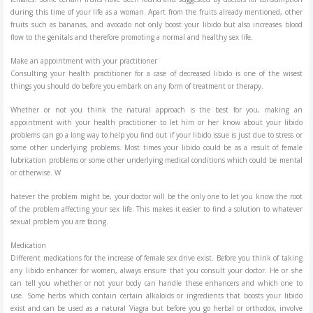
during this time of your life as a woman. Apart from the fruits already mentioned, other
fruits such as bananas, and avocado not only boost your libido but also increases blood
flow to the genitals and therefore promoting a normal and healthy sex life.
Make an appointment with your practitioner
Consulting your health practitioner for a case of decreased libido is one of the wisest
things you should do before you embark on any form of treatment or therapy.
Whether or not you think the natural approach is the best for you, making an
appointment with your health practitioner to let him or her know about your libido
problems can go a long way to help you find out if your libido issue is just due to stress or
some other underlying problems. Most times your libido could be as a result of female
lubrication problems or some other underlying medical conditions which could be mental
or otherwise. W
hatever the problem might be, your doctor will be the only one to let you know the root
of the problem affecting your sex life. This makes it easier to find a solution to whatever
sexual problem you are facing.
Medication
Different medications for the increase of female sex drive exist. Before you think of taking
any libido enhancer for women, always ensure that you consult your doctor. He or she
can tell you whether or not your body can handle these enhancers and which one to
use. Some herbs which contain certain alkaloids or ingredients that boosts your libido
exist and can be used as a natural Viagra but before you go herbal or orthodox, involve