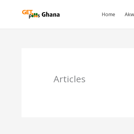
Skip
to
Home
Akw
content
Articles