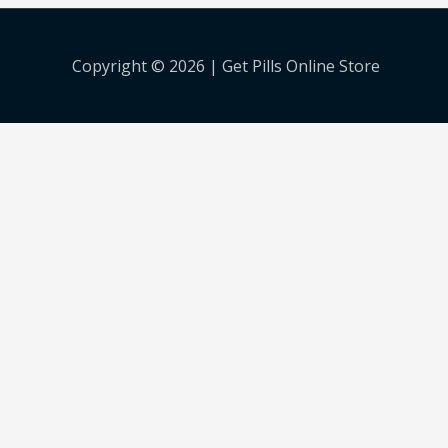
Copyright © 2026 |
Get Pills Online Store