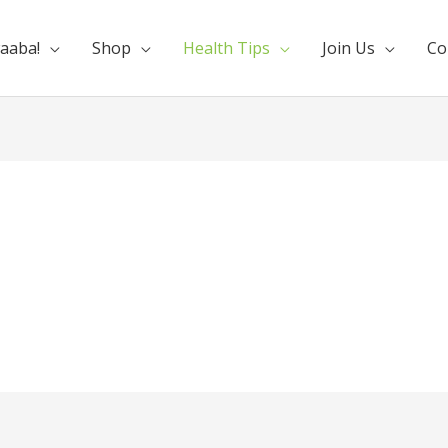
aaba!
Shop
Health Tips
Join Us
Co