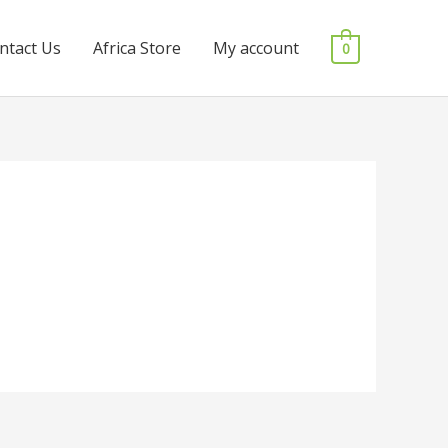
ntact Us
Africa Store
My account
0