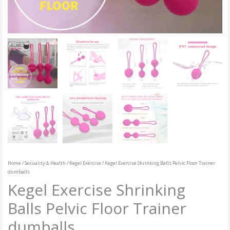
Home
/
Sexuality & Health
/
Kegel Exercise
/ Kegel Exercise Shrinking Balls Pelvic Floor Trainer
dumballs
Kegel Exercise Shrinking
Balls Pelvic Floor Trainer
dumballs