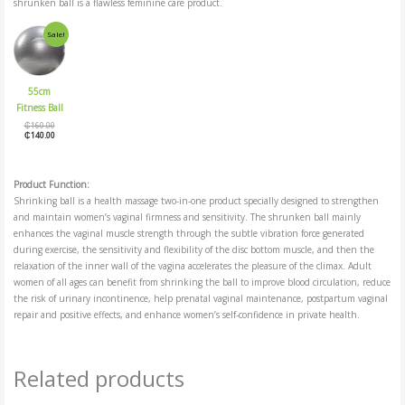
shrunken ball is a flawless feminine care product.
Original
Current
Sale!
price
price
was:
is:
₵160.00.
₵140.00.
55cm
Fitness Ball
₵
160.00
₵
140.00
Product Function:
Shrinking ball is a health massage two-in-one product specially designed to strengthen
and maintain women’s vaginal firmness and sensitivity. The shrunken ball mainly
enhances the vaginal muscle strength through the subtle vibration force generated
during exercise, the sensitivity and flexibility of the disc bottom muscle, and then the
relaxation of the inner wall of the vagina accelerates the pleasure of the climax. Adult
women of all ages can benefit from shrinking the ball to improve blood circulation, reduce
the risk of urinary incontinence, help prenatal vaginal maintenance, postpartum vaginal
repair and positive effects, and enhance women’s self-confidence in private health.
Related products