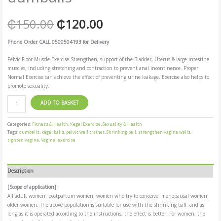
₵
150.00
₵
120.00
Phone Order CALL 0500504193 for Delivery
Pelvic Floor Muscle Exercise Strengthen, support of the Bladder, Uterus & large intestine
muscles, including stretching and contraction to prevent anal incontinence. Proper
Normal Exercise can achieve the effect of preventing urine leakage. Exercise also helps to
promote sexuality.
ADD TO BASKET
Categories:
Fitness & Health
,
Kegel Exercise
,
Sexuality & Health
Tags:
dumballs
,
kegel balls
,
pelvic wall trainer
,
Shrinking ball
,
strengthen vagina walls
,
tighten vagina
,
Vaginal exercise
Description
[Scope of application]:
All adult women; postpartum women; women who try to conceive; menopausal women;
older women. The above population is suitable for use with the shrinking ball, and as
long as it is operated according to the instructions, the effect is better. For women, the