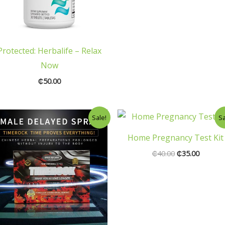
Protected: Herbalife – Relax
Now
₵
50.00
Original
Current
Original
Current
Sale!
Sa
price
price
price
price
was:
is:
was:
is:
Home Pregnancy Test Kit
₵150.00.
₵100.00.
₵40.00.
₵35.00.
₵
40.00
₵
35.00