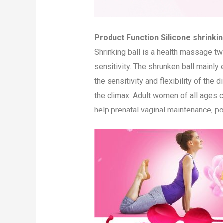
Product Function Silicone shrinking
Shrinking ball is a health massage t
sensitivity. The shrunken ball mainly
the sensitivity and flexibility of the
the climax. Adult women of all ages ca
help prenatal vaginal maintenance, po