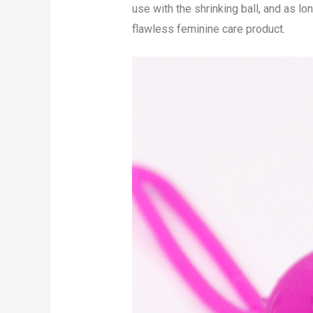
use with the shrinking ball, and as lo
flawless feminine care product.