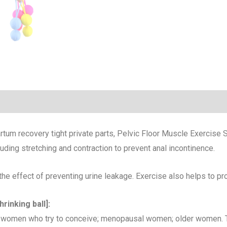
rtum recovery tight private parts, Pelvic Floor Muscle Exercise S
luding stretching and contraction to prevent anal incontinence.
he effect of preventing urine leakage. Exercise also helps to pr
rinking ball]:
women who try to conceive; menopausal women; older women. Th