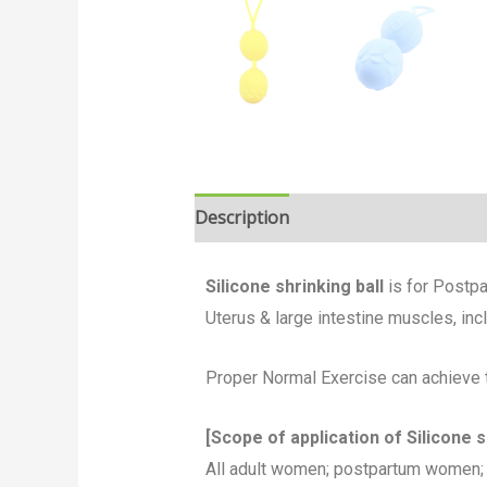
Description
Silicone shrinking ball
is for Postpa
Uterus & large intestine muscles, inc
Proper Normal Exercise can achieve t
[Scope of application of Silicone sh
All adult women; postpartum women; 