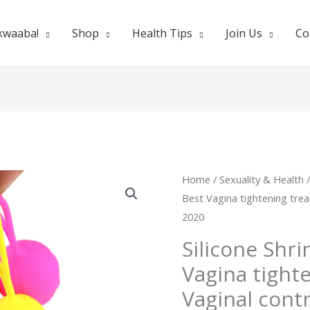
kwaaba!
Shop
Health Tips
Join Us
Co
Silicone
Home
/
Sexuality & Health
Origina
Best Vagina tightening trea
Shrinking
price
2020
Ball
Best
was:
Silicone Shri
Vagina
Vagina tight
₵200.0
tightening
Vaginal cont
treatment