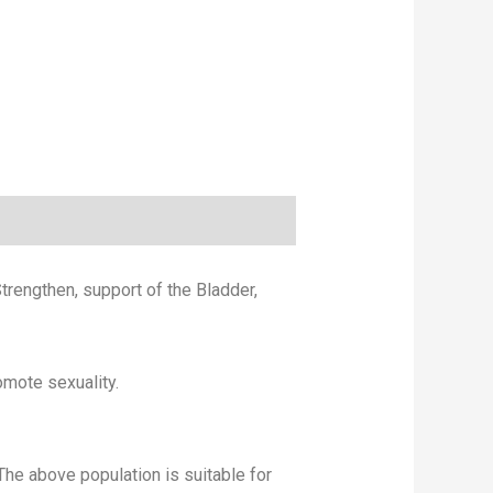
trengthen, support of the Bladder,
omote sexuality.
e above population is suitable for