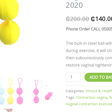
2020
Vaginal
contraction
₵
200.00
₵
140.0
exerciser
2020
Phone Order CALL 05005
quantity
The buit-in steel ball wil
during exercise, it will s
then subconsciously cont
restore vaginal tighteni
ADD TO BA
Categories:
Fitness & Healt
Tags:
Contraction vagina
,
f
Vaginal contraction exercise