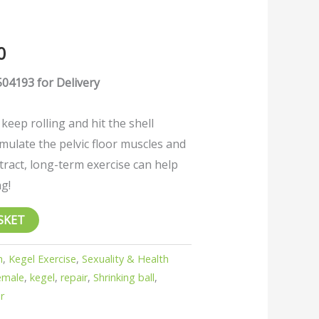
0
04193 for Delivery
l keep rolling and hit the shell
timulate the pelvic floor muscles and
ract, long-term exercise can help
ng!
SKET
h
,
Kegel Exercise
,
Sexuality & Health
emale
,
kegel
,
repair
,
Shrinking ball
,
r