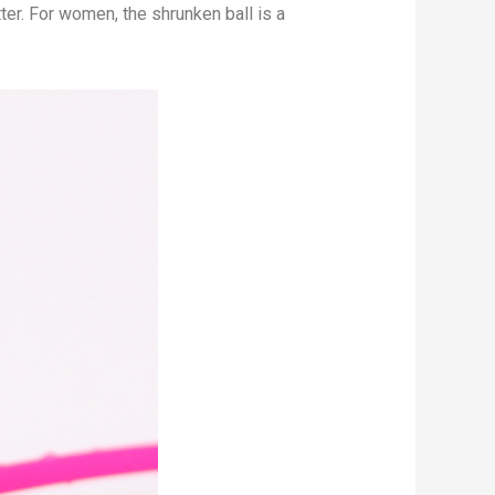
tter. For women, the shrunken ball is a