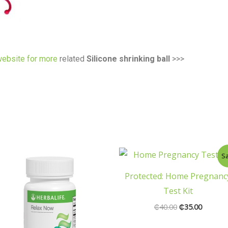
ebsite for more
related
Silicone shrinking ball
>>>
Original
Current
Sa
price
price
was:
is:
Protected: Home Pregnanc
₵40.00.
₵35.00.
Test Kit
₵
40.00
₵
35.00