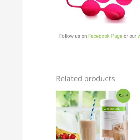
Follow us on
Facebook Page
or our
w
Related products
Original
Current
Sale!
price
price
was:
is:
₵170.00.
₵168.00.