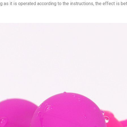
ng as it is operated according to the instructions, the effect is be