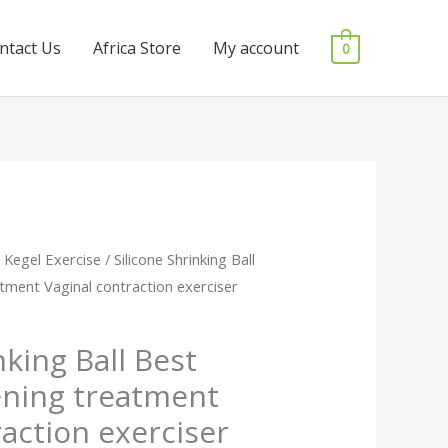
ntact Us
Africa Store
My account
0
/
Kegel Exercise
/ Silicone Shrinking Ball
l
Current
tment Vaginal contraction exerciser
price
is:
nking Ball Best
ening treatment
0.
₵140.00.
raction exerciser