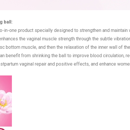
 ball:
wo-in-one product specially designed to strengthen and maintain
 enhances the vaginal muscle strength through the subtle vibratio
 disc bottom muscle, and then the relaxation of the inner wall of t
n benefit from shrinking the ball to improve blood circulation, re
stpartum vaginal repair and positive effects, and enhance women’