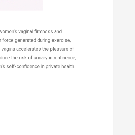
 women’s vaginal firmness and
n force generated during exercise,
he vagina accelerates the pleasure of
duce the risk of urinary incontinence,
s self-confidence in private health.