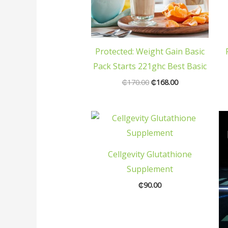
Protected: Weight Gain Basic
Pack Starts 221ghc Best Basic
₵
170.00
₵
168.00
Cellgevity Glutathione
Supplement
₵
90.00