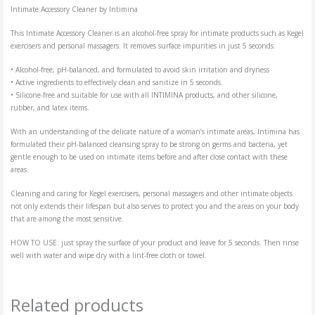
Intimate Accessory Cleaner by Intimina
This Intimate Accessory Cleaner is an alcohol-free spray for intimate products such as Kegel
exercisers and personal massagers. It removes surface impurities in just 5 seconds.
• Alcohol-free, pH-balanced, and formulated to avoid skin irritation and dryness
• Active ingredients to effectively clean and sanitize in 5 seconds.
• Silicone-free and suitable for use with all INTIMINA products, and other silicone,
rubber, and latex items.
With an understanding of the delicate nature of a woman’s intimate areas, Intimina has
formulated their pH-balanced cleansing spray to be strong on germs and bacteria, yet
gentle enough to be used on intimate items before and after close contact with these
areas.
Cleaning and caring for Kegel exercisers, personal massagers and other intimate objects
not only extends their lifespan but also serves to protect you and the areas on your body
that are among the most sensitive.
HOW TO USE: just spray the surface of your product and leave for 5 seconds. Then rinse
well with water and wipe dry with a lint-free cloth or towel.
Related products