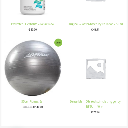
Protected: Herbalife – Relax Now
Original – water-based by Belladot – 50ml
₵
50.00
₵
48.41
Original
Current
Sale!
price
price
was:
is:
₵160.00.
₵140.00.
55cm Fitness Ball
Sense Me – Oh Yes! stimulating gel by
RFSU – 40 ml
₵
160.00
₵
140.00
₵
72.14