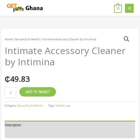
Skip
MAIN
to
0
content
MENU
Intimate
Accessory
Home
/
Sexuality & Health
/ Intimate Accessory Cleaner by Intimina
Cleaner
Intimate Accessory Cleaner
by
Intimina
by Intimina
quantity
₵
49.83
ADD TO BASKET
Category:
Sexuality & Health
Tags:
health
,
sex
Description
Reviews (0)