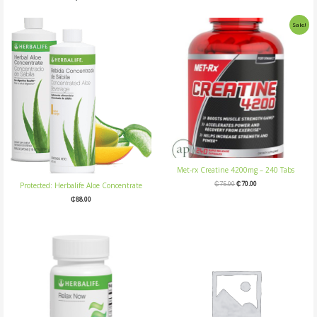
Original
Current
Sale!
price
price
was:
is:
₵75.00.
₵70.00.
Met-rx Creatine 4200mg – 240 Tabs
₵
75.00
₵
70.00
Protected: Herbalife Aloe Concentrate
₵
88.00