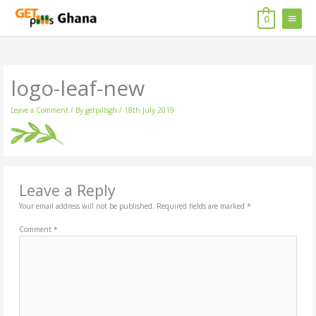
Skip
MAIN
to
0
content
MENU
logo-leaf-new
Leave a Comment
/ By
getpillsgh
/
18th July 2019
Leave a Reply
Your email address will not be published.
Required fields are marked
*
Comment
*