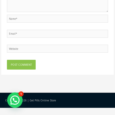
Name*
Email*
Website
1
Copyright © 2026 |
Get Pills Online Store