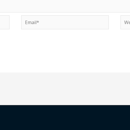
Email*
Web