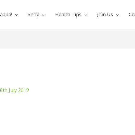
aaba!
Shop
Health Tips
Join Us
Co
8th July 2019