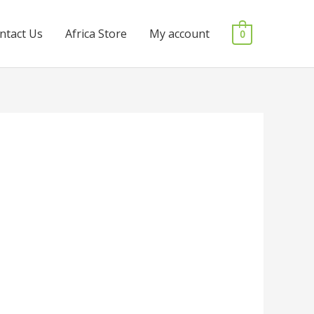
ntact Us
Africa Store
My account
0