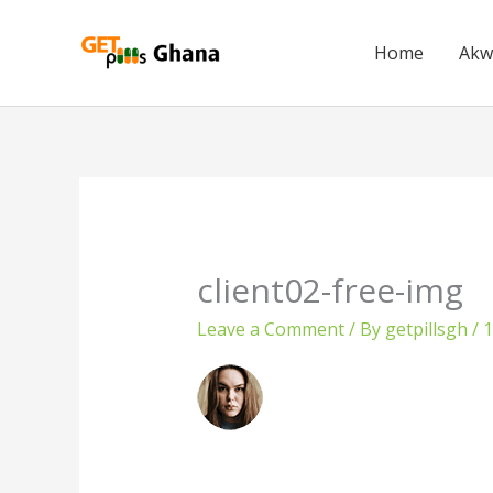
Skip
to
Home
Akw
content
client02-free-img
Leave a Comment
/ By
getpillsgh
/
1