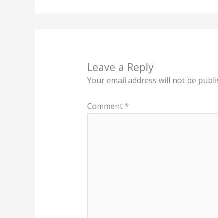
Leave a Reply
Your email address will not be publi
Comment
*