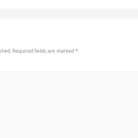
shed.
Required fields are marked
*