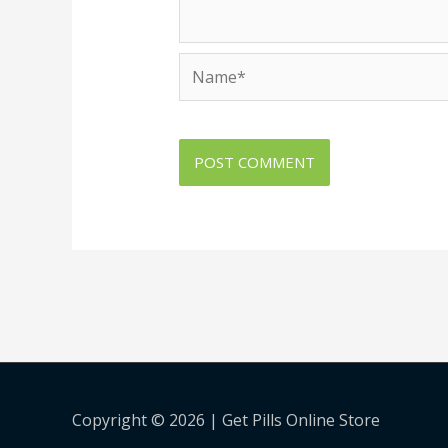
Name*
Copyright © 2026 |
Get Pills Online Store