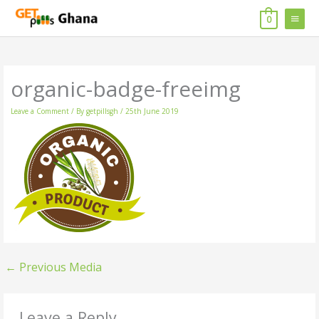
Skip
MAIN
to
0
content
MENU
organic-badge-freeimg
Leave a Comment
/ By
getpillsgh
/
25th June 2019
←
Previous Media
Leave a Reply