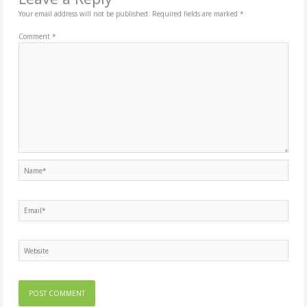
Your email address will not be published.
Required fields are marked
*
Comment
*
Name*
Email*
Website