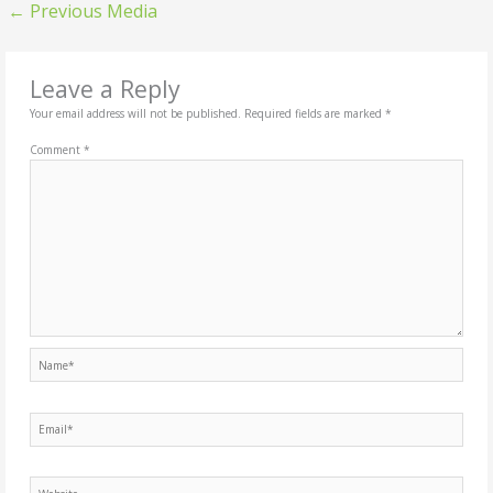
←
Previous Media
Leave a Reply
Your email address will not be published.
Required fields are marked
*
Comment
*
Name*
Email*
Website