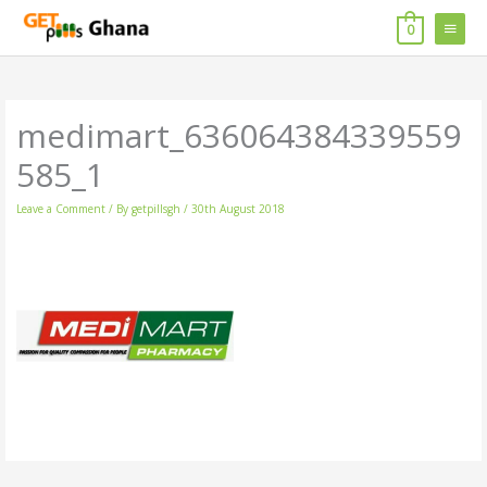
Skip
MAIN
to
0
content
MENU
medimart_636064384339559
585_1
Leave a Comment
/ By
getpillsgh
/
30th August 2018