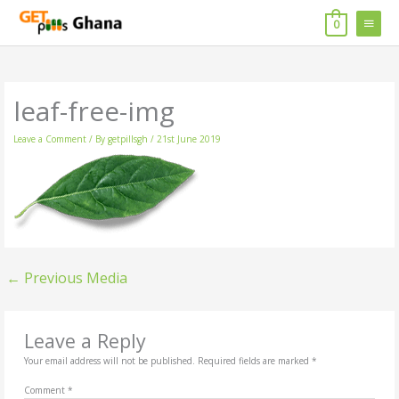
Skip
MAIN
to
0
content
MENU
leaf-free-img
Leave a Comment
/ By
getpillsgh
/
21st June 2019
←
Previous Media
Leave a Reply
Your email address will not be published.
Required fields are marked
*
Comment
*