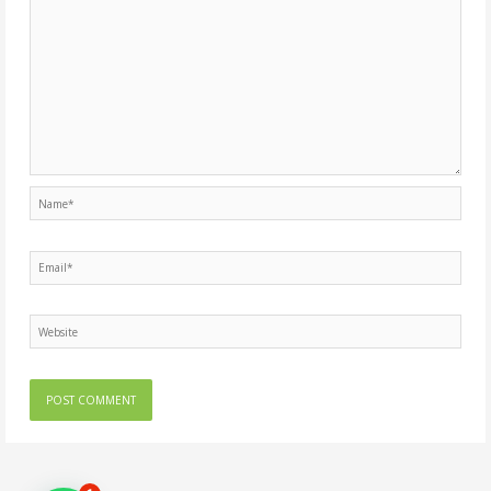
Name*
Email*
Website