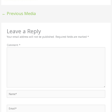
←
Previous Media
Leave a Reply
Your email address will not be published.
Required fields are marked
*
Comment
*
Name*
Email*