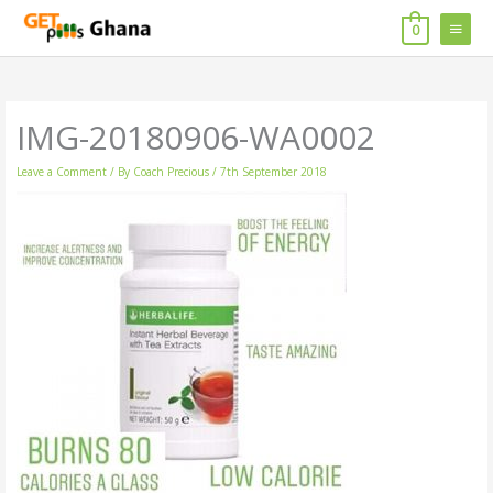
Skip
MAIN
to
0
content
MENU
IMG-20180906-WA0002
Leave a Comment
/ By
Coach Precious
/
7th September 2018