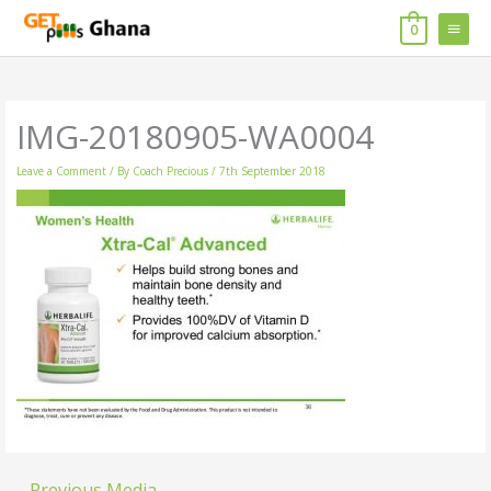
Skip
MAIN
to
0
content
MENU
IMG-20180905-WA0004
Leave a Comment
/ By
Coach Precious
/
7th September 2018
←
Previous Media