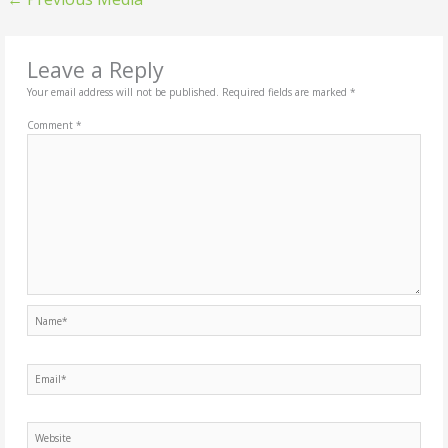
Leave a Reply
Your email address will not be published.
Required fields are marked
*
Comment
*
Name*
Email*
Website