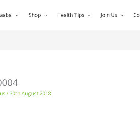
aaba!
Shop
Health Tips
Join Us
Co
0004
ous
/
30th August 2018