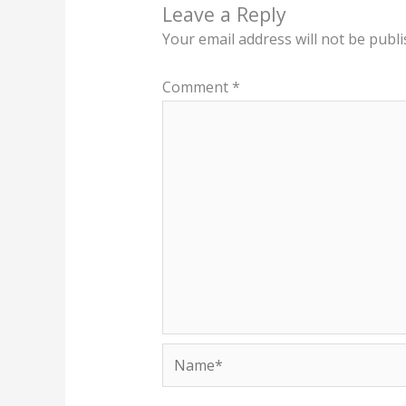
Leave a Reply
Your email address will not be publi
Comment
*
Name*