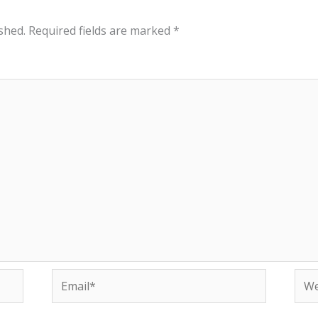
shed.
Required fields are marked
*
Email*
Web