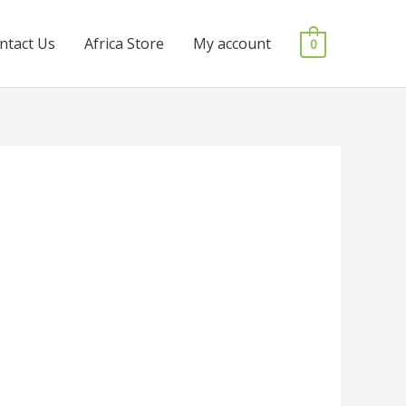
ntact Us
Africa Store
My account
0