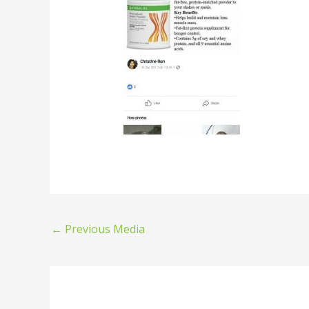
←
Previous Media