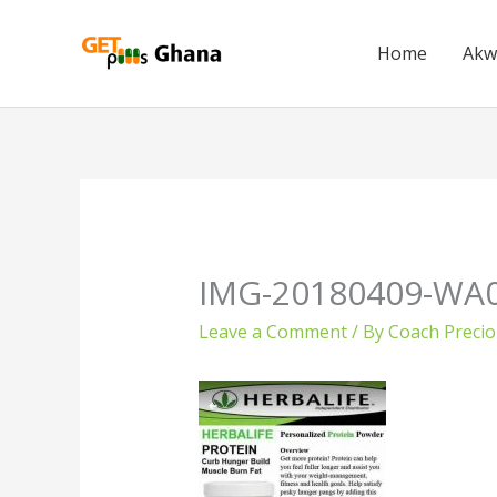
Skip
to
Home
Akw
content
IMG-20180409-WA
Leave a Comment
/ By
Coach Preci