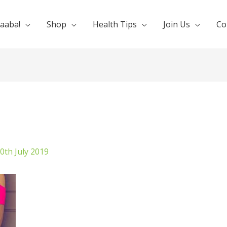
aaba!
Shop
Health Tips
Join Us
Co
0th July 2019