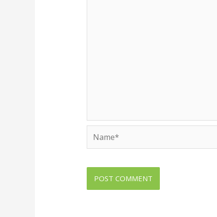
Name*