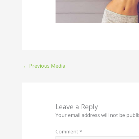
←
Previous Media
Leave a Reply
Your email address will not be publi
Comment
*