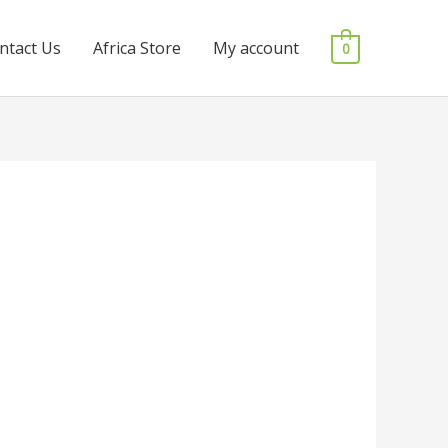
ntact Us
Africa Store
My account
0