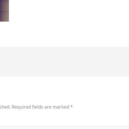
shed.
Required fields are marked
*