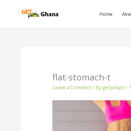
Skip
to
Home
Akw
content
flat-stomach-t
Leave a Comment
/ By
getpillsgh
/
1