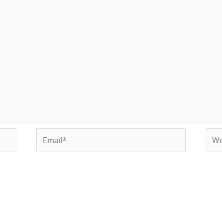
Email*
Web