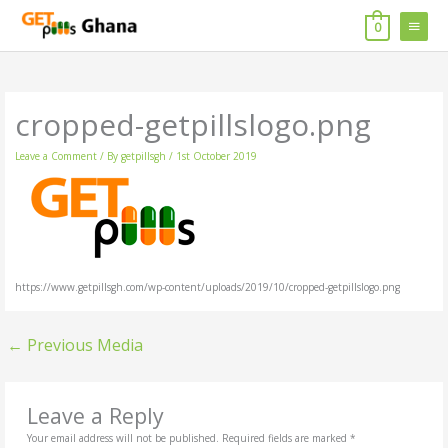
Skip
MAIN
to
0
content
MENU
cropped-getpillslogo.png
Leave a Comment
/ By
getpillsgh
/
1st October 2019
https://www.getpillsgh.com/wp-content/uploads/2019/10/cropped-getpillslogo.png
←
Previous Media
Leave a Reply
Your email address will not be published.
Required fields are marked
*