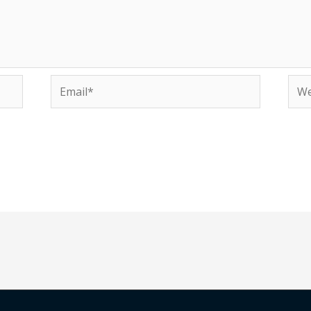
Email*
Web