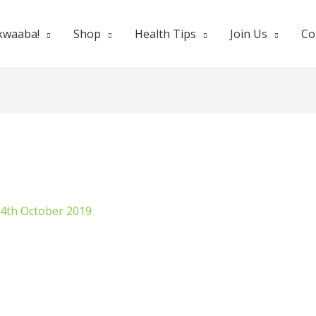
kwaaba!
Shop
Health Tips
Join Us
Co
4th October 2019