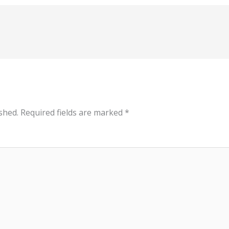
shed.
Required fields are marked
*