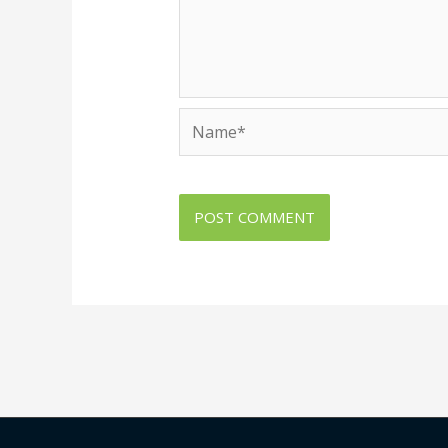
Name*