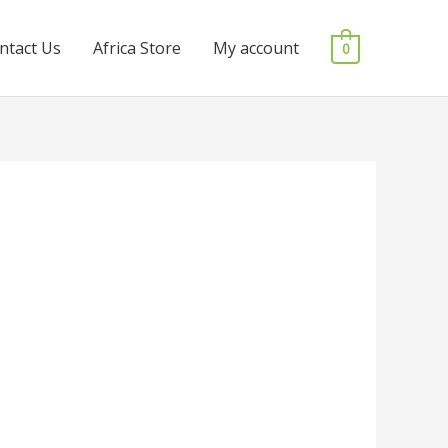
ntact Us
Africa Store
My account
0