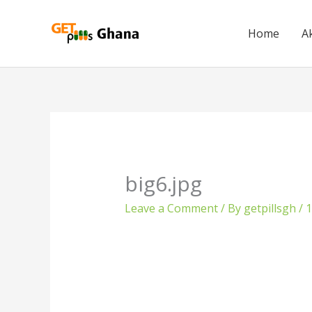
Skip
to
Home
A
content
big6.jpg
Leave a Comment
/ By
getpillsgh
/
1