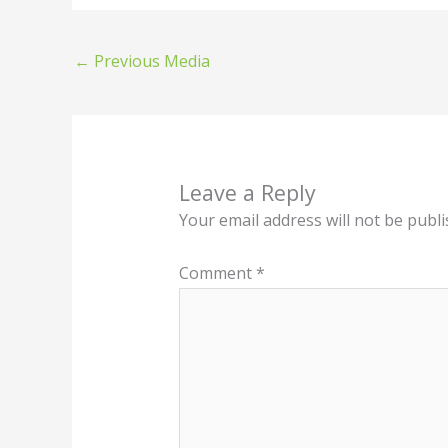
←
Previous Media
Leave a Reply
Your email address will not be publi
Comment
*