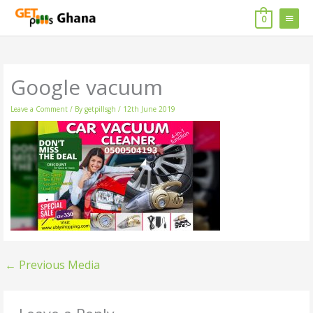
Skip
MAIN
to
0
content
MENU
Google vacuum
Leave a Comment
/ By
getpillsgh
/
12th June 2019
←
Previous Media