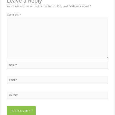
Leave a Reply
Your email address will not be published.
Required fields are marked
*
Comment
*
Name*
Email*
Website