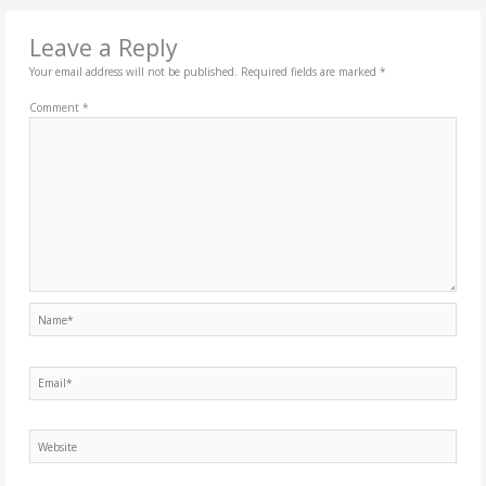
Leave a Reply
Your email address will not be published.
Required fields are marked
*
Comment
*
Name*
Email*
Website