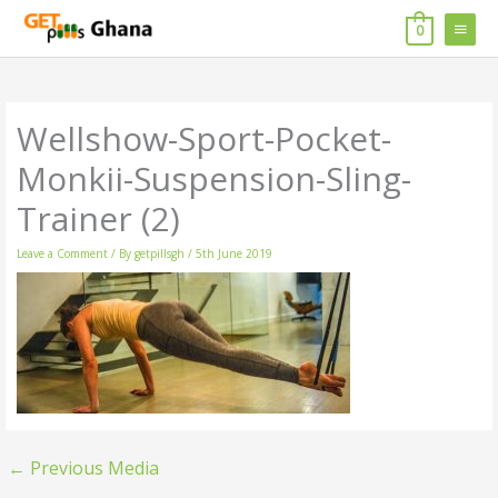
Skip
MAIN
to
0
content
MENU
Wellshow-Sport-Pocket-
Monkii-Suspension-Sling-
Trainer (2)
Leave a Comment
/ By
getpillsgh
/
5th June 2019
←
Previous Media