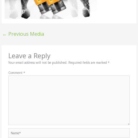
←
Previous Media
Leave a Reply
Your email address will not be published.
Required fields are marked
*
Comment
*
Name*