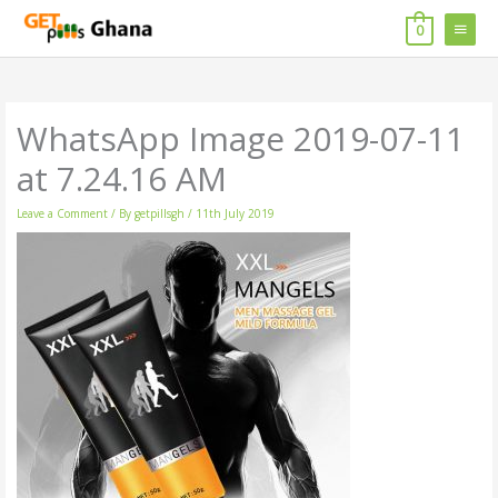
Skip
MAIN
to
0
content
MENU
WhatsApp Image 2019-07-11
at 7.24.16 AM
Leave a Comment
/ By
getpillsgh
/
11th July 2019