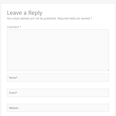
Leave a Reply
Your email address will not be published.
Required fields are marked
*
Comment
*
Name*
Email*
Website