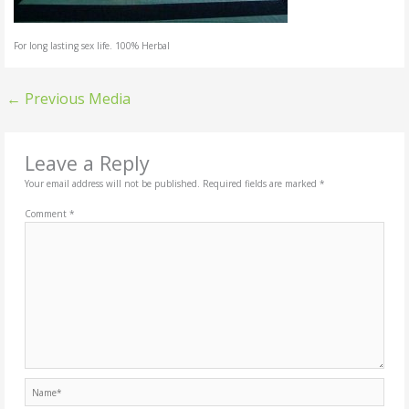
For long lasting sex life. 100% Herbal
←
Previous Media
Leave a Reply
Your email address will not be published.
Required fields are marked
*
Comment
*
Name*