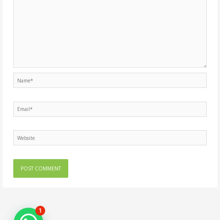
Name*
Email*
Website
1