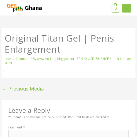
Skip
MAIN
to
0
content
MENU
Original Titan Gel | Penis
Enlargement
Leave a Comment
/ By
www.btc1urg.blogspot.hu - 52 510 USD BINANCE
/
11th January
2020
←
Previous Media
Leave a Reply
Your email address will not be published.
Required fields are marked
*
Comment
*