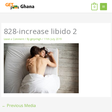
Skip
MAIN
to
0
content
MENU
828-increase libido 2
Leave a Comment
/ By
getpillsgh
/
11th July 2019
←
Previous Media