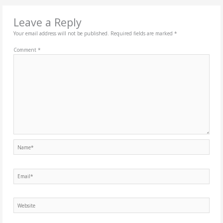
Leave a Reply
Your email address will not be published.
Required fields are marked
*
Comment
*
Name*
Email*
Website