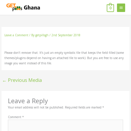
Skip
MAIN
to
0
content
MENU
Leave a Comment
/ By
getpillsgh
/
2nd September 2018
Please don’t remove that. It’s just an empty symbolic file that keeps the field filled (some
themes/plugins depend on having an attached file to work). But you are free to use any
image you want instead of this file.
←
Previous Media
Leave a Reply
Your email address will not be published.
Required fields are marked
*
Comment
*