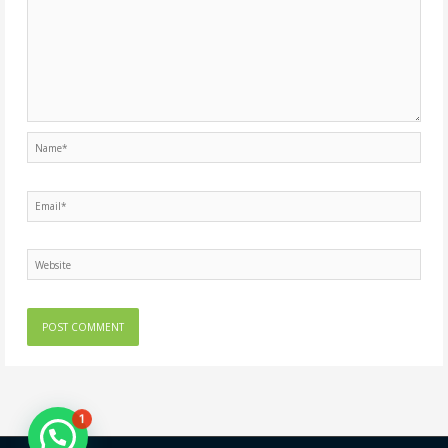
Name*
Email*
Website
1