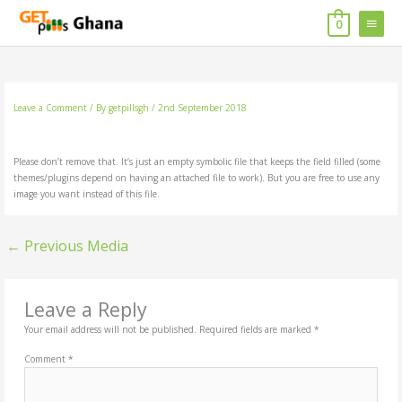
Skip
MAIN
to
0
content
MENU
Leave a Comment
/ By
getpillsgh
/
2nd September 2018
Please don’t remove that. It’s just an empty symbolic file that keeps the field filled (some
themes/plugins depend on having an attached file to work). But you are free to use any
image you want instead of this file.
←
Previous Media
Leave a Reply
Your email address will not be published.
Required fields are marked
*
Comment
*