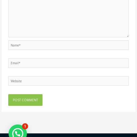
Name*
Email*
Website
1