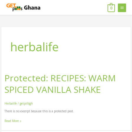
Skip
MAIN
to
0
content
MENU
herbalife
Protected: RECIPES: WARM
Protected:
RECIPES:
WARM
SPICED VANILLA SHAKE
SPICED
VANILLA
SHAKE
Herbalife
/
getpillsgh
There is no excerpt because this is a protected post.
Read More »