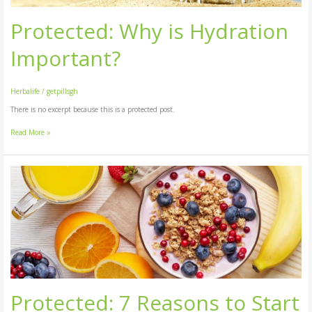
Protected: Why is Hydration
Important?
Herbalife
/
getpillsgh
There is no excerpt because this is a protected post.
Read More »
Protected:
7
Reasons
to
Start
Your
Day
With
a
Healthy
Protected: 7 Reasons to Start
Breakfast