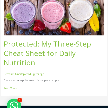
My
Three-
Step
Cheat
Sheet
for
Daily
Nutrition
Protected: My Three-Step
Cheat Sheet for Daily
Nutrition
Herbalife
,
Uncategorised
/
getpillsgh
There is no excerpt because this is a protected post.
Read More »
1