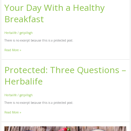
Your Day With a Healthy
Breakfast
Herbalife
/
getpillsgh
There is no excerpt because this is a protected post.
Read More »
Protected: Three Questions –
Protected:
Three
Questions
Herbalife
–
Herbalife
Herbalife
/
getpillsgh
There is no excerpt because this is a protected post.
Read More »
Protected: