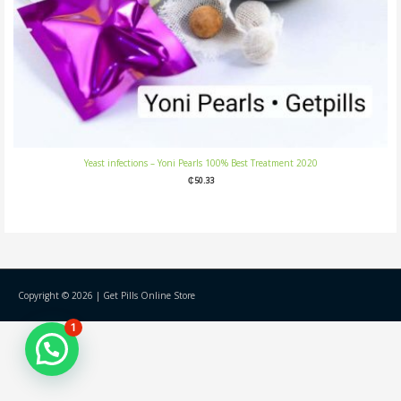
Yeast infections – Yoni Pearls 100% Best Treatment 2020
₵
50.33
Copyright © 2026 |
Get Pills Online Store
1