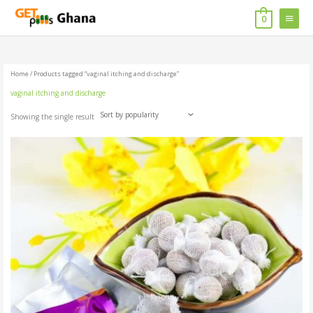
Skip
MAIN
to
0
content
MENU
Home
/ Products tagged “vaginal itching and discharge”
vaginal itching and discharge
Showing the single result