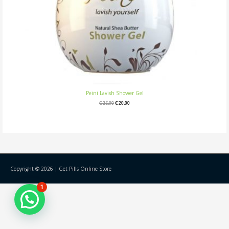
Peini Lavish Shower Gel
₵
25.00
₵
20.00
Copyright © 2026 |
Get Pills Online Store
1