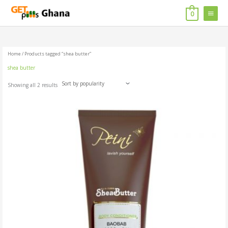
Skip
MAIN
to
0
content
MENU
Home
/ Products tagged “shea butter”
shea butter
Showing all 2 results