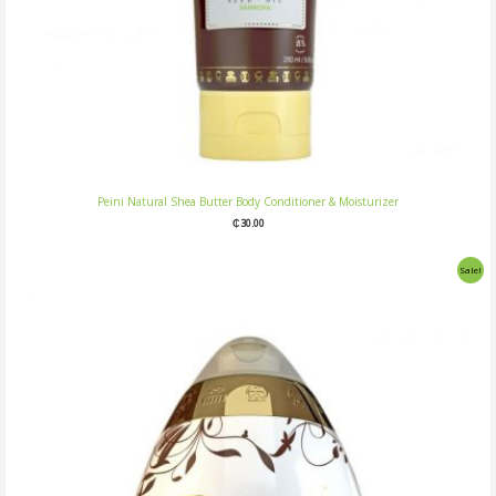
Peini Natural Shea Butter Body Conditioner & Moisturizer
₵
30.00
Original
Current
Sale!
price
price
was:
is:
₵25.00.
₵20.00.