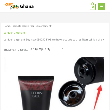
Skip
MAIN
to
0
content
MENU
Home
/ Products tagged “penis enlargement”
penis enlargement
penis enlargement Buy now 0500504193 We have products such as Titan gel, Mk oil etc
Showing all 2 results
Price
range:
₵100.00
through
₵150.00