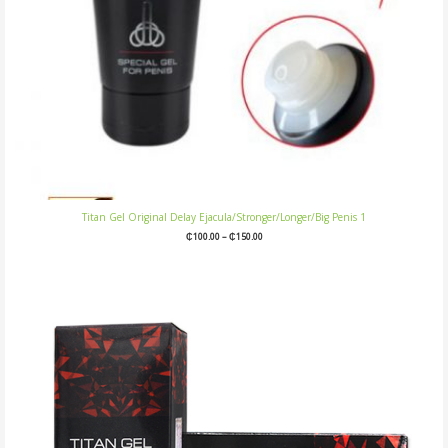
Titan Gel Original Delay Ejacula/Stronger/Longer/Big Penis 1
₵
100.00
–
₵
150.00
Price
range:
₵100.00
through
₵150.00