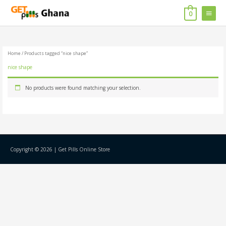
Skip
MAIN
to
0
content
MENU
Home
/ Products tagged “nice shape”
nice shape
No products were found matching your selection.
Copyright © 2026 |
Get Pills Online Store