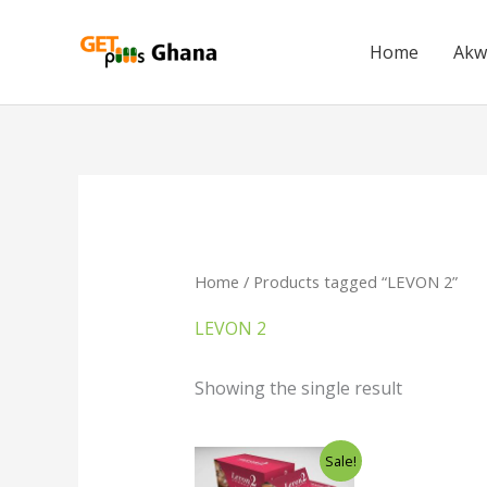
Skip
to
Home
Akw
content
Home
/ Products tagged “LEVON 2”
LEVON 2
Showing the single result
Original
Current
Sale!
price
price