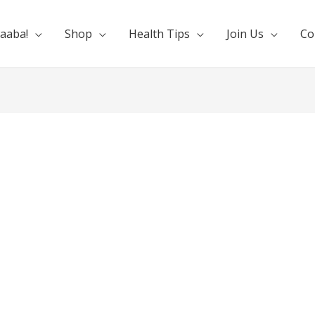
aaba!
Shop
Health Tips
Join Us
Co