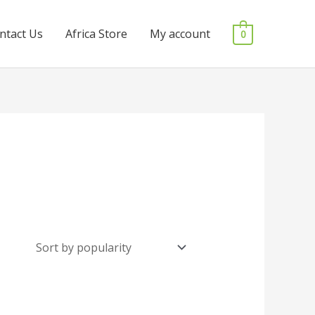
ntact Us
Africa Store
My account
0