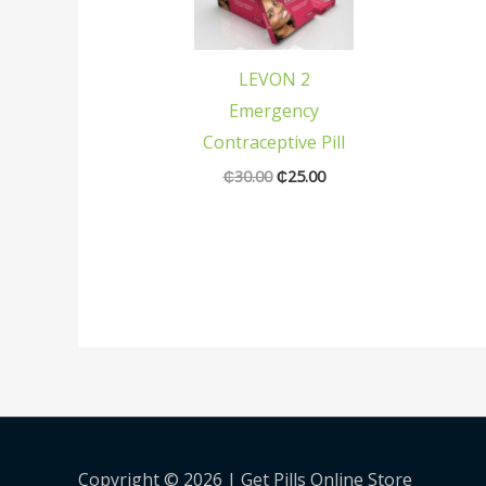
was:
is:
₵30.00.
₵25.00.
LEVON 2
Emergency
Contraceptive Pill
₵
30.00
₵
25.00
Copyright © 2026 |
Get Pills Online Store