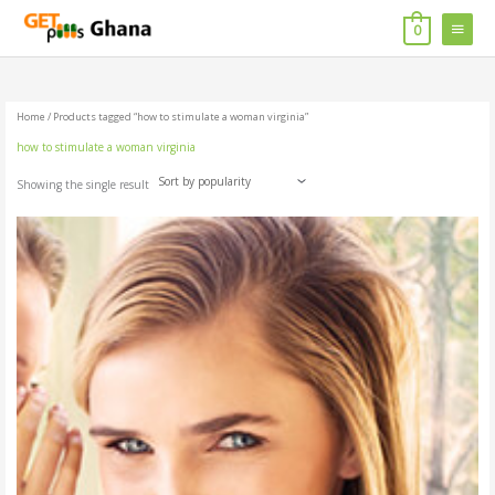
Skip
MAIN
to
0
content
MENU
Home
/ Products tagged “how to stimulate a woman virginia”
how to stimulate a woman virginia
Showing the single result