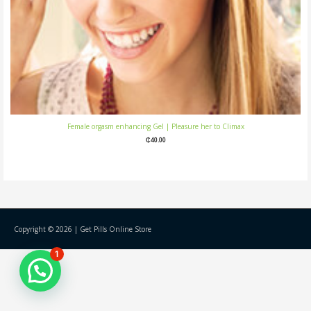
Female orgasm enhancing Gel | Pleasure her to Climax
₵
40.00
Copyright © 2026 |
Get Pills Online Store
1