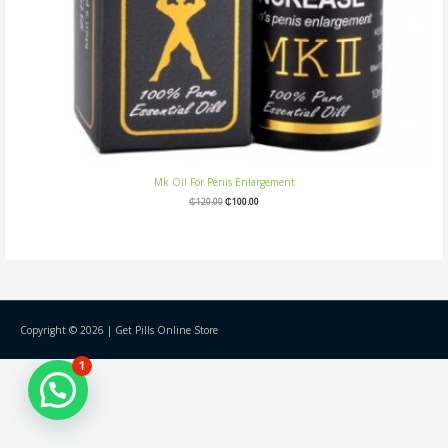
Mk Oil For Penis Enlargement
₵
120.00
₵
100.00
Copyright © 2026 |
Get Pills Online Store
1