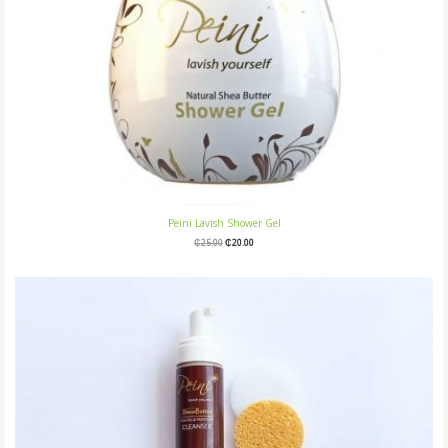
Peini Lavish Shower Gel
₵
25.00
₵
20.00