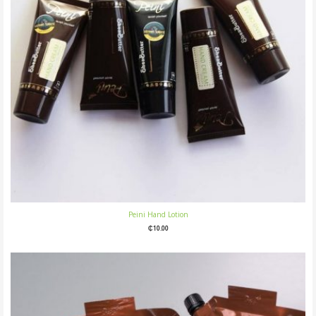
Peini Hand Lotion
₵
10.00