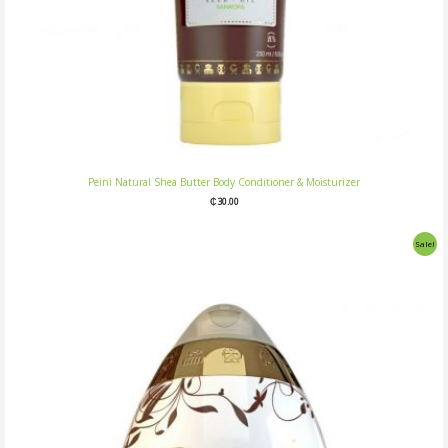
Peini Natural Shea Butter Body Conditioner & Moisturizer
₵
30.00
Original
Current
Sale!
price
price
was:
is:
₵25.00.
₵20.00.