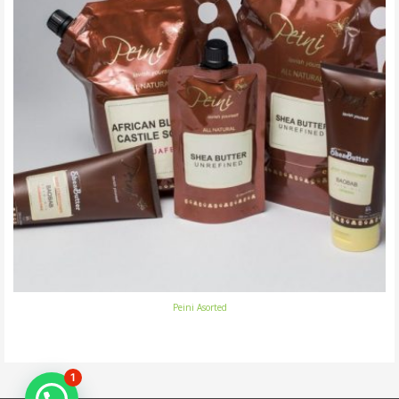
Peini Asorted
1