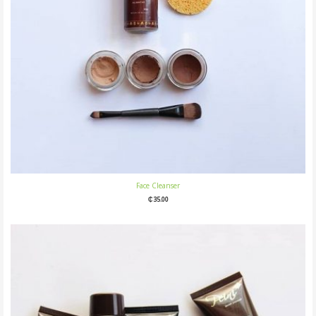
Face Cleanser
₵
35.00