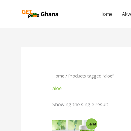
Skip
to
Home
Akw
content
Home
/ Products tagged “aloe”
aloe
Showing the single result
Original
Current
Sale!
price
price