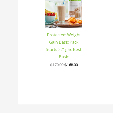
was:
is:
₵170.00.
₵168.00.
Protected: Weight
Gain Basic Pack
Starts 221ghc Best
Basic
₵
170.00
₵
168.00