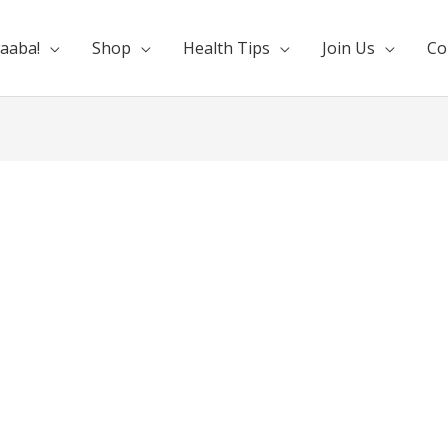
aaba!
Shop
Health Tips
Join Us
Co