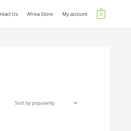
ntact Us
Africa Store
My account
0