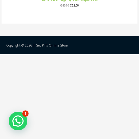
₵
30.00
₵
25.00
Copyright © 2026 |
Get Pills Online Store
1