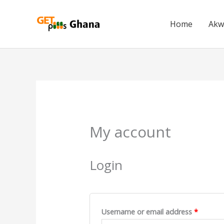
Skip
to
Home
Akw
content
Required
Require
My account
Login
Username or email address
*