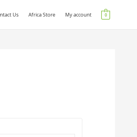
ntact Us
Africa Store
My account
0