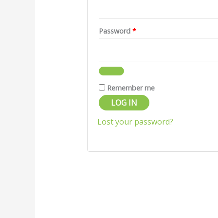
Password
*
Remember me
LOG IN
Lost your password?