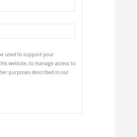
 be used to support your
his website, to manage access to
ther purposes described in our