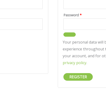
Password
*
Your personal data will
experience throughout t
your account, and for o
privacy policy
.
REGISTER