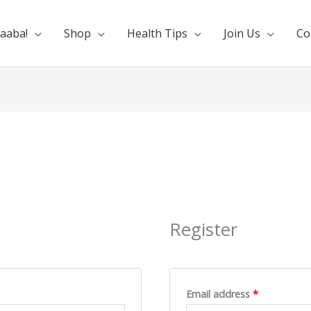
aaba!
Shop
Health Tips
Join Us
Co
d
Required
Required
Register
Email address
*