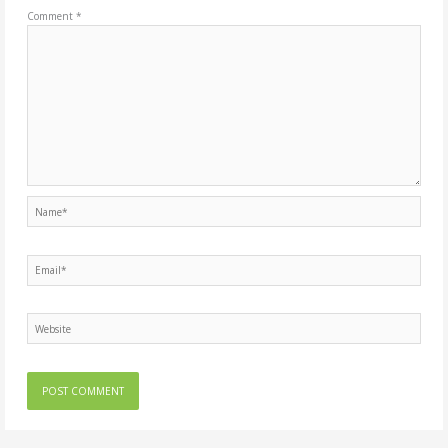
Comment
*
Name*
Email*
Website