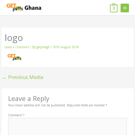
Skip
MAIN
to
0
content
MENU
logo
Leave a Comment
/ By
getpillsgh
/
30th August 2018
←
Previous Media
Leave a Reply
Your email address will not be published.
Required fields are marked
*
Comment
*