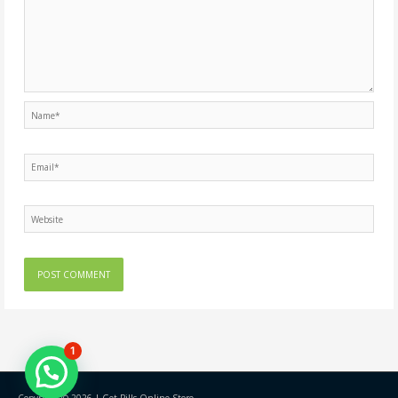
Name*
Email*
Website
1
Copyright © 2026 |
Get Pills Online Store