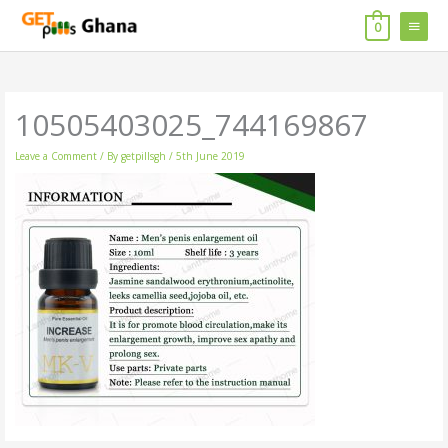
Skip
MAIN
to
0
content
MENU
10505403025_744169867
Leave a Comment
/ By
getpillsgh
/
5th June 2019