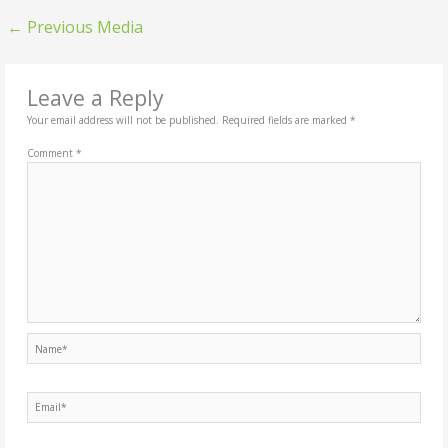
←
Previous Media
Leave a Reply
Your email address will not be published.
Required fields are marked
*
Comment
*
Name*
Email*