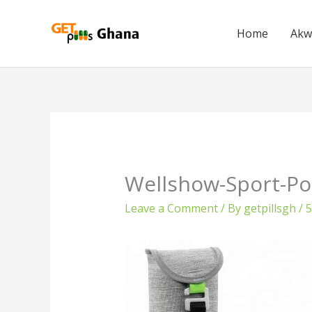
Skip
to
Home
Akw
content
Wellshow-Sport-Po
Leave a Comment
/ By
getpillsgh
/
5