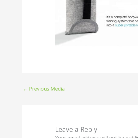
←
Previous Media
Leave a Reply
Your email address will not be publi