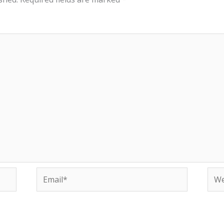
Email*
Web