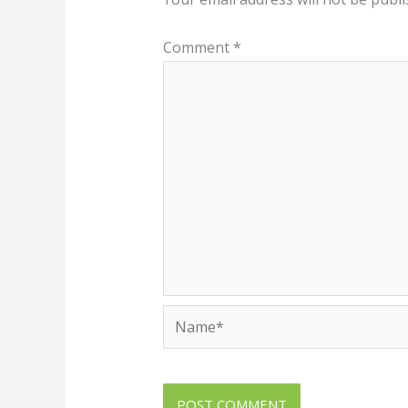
Comment
*
Name*