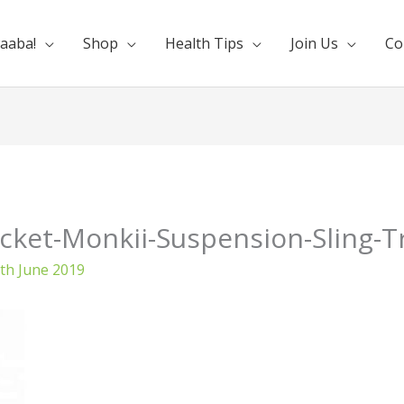
aaba!
Shop
Health Tips
Join Us
Co
cket-Monkii-Suspension-Sling-T
th June 2019