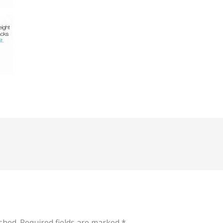
shed.
Required fields are marked
*