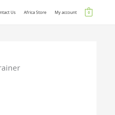
ntact Us
Africa Store
My account
0
rainer