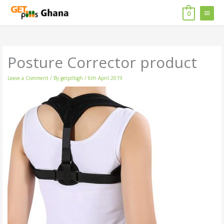
Skip
MAIN
to
0
content
MENU
Posture Corrector product
Leave a Comment
/ By
getpillsgh
/
6th April 2019