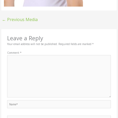
←
Previous Media
Leave a Reply
Your email address will not be published.
Required fields are marked
*
Comment
*
Name*
Email*