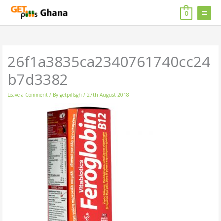
Skip
MAIN
to
0
content
MENU
26f1a3835ca2340761740cc24
b7d3382
Leave a Comment
/ By
getpillsgh
/
27th August 2018