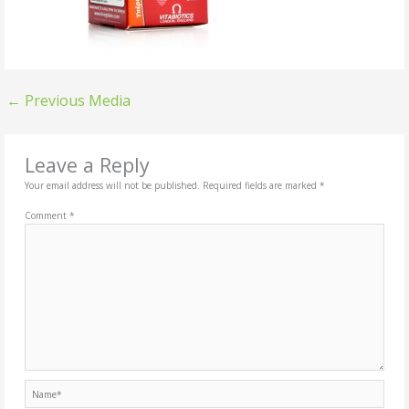
←
Previous Media
Leave a Reply
Your email address will not be published.
Required fields are marked
*
Comment
*
Name*