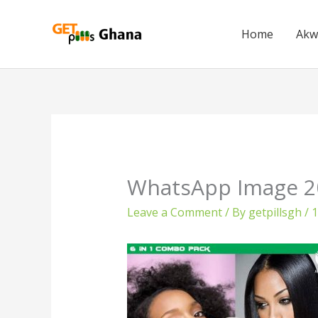
Skip
to
Home
Akw
content
WhatsApp Image 20
Leave a Comment
/ By
getpillsgh
/
1