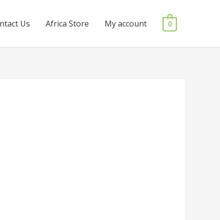
ntact Us
Africa Store
My account
0