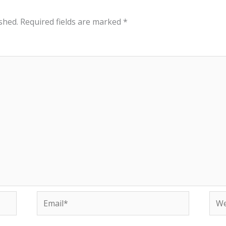
shed.
Required fields are marked
*
Email*
Web