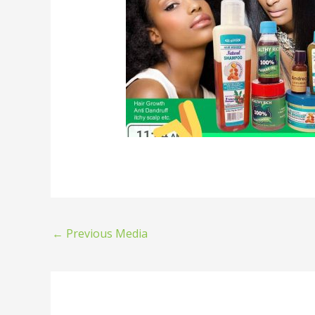
←
Previous Media