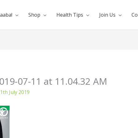
aaba!
Shop
Health Tips
Join Us
Co
19-07-11 at 11.04.32 AM
1th July 2019