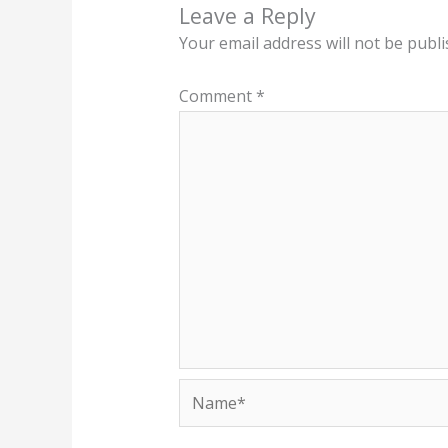
Leave a Reply
Your email address will not be publi
Comment
*
Name*