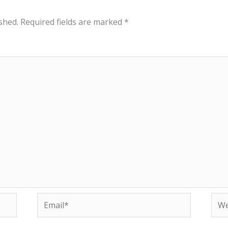
shed.
Required fields are marked
*
Email*
Web