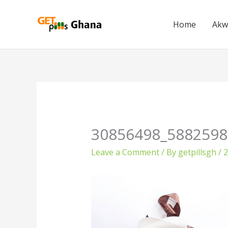
Skip
to
Home
Akw
content
30856498_5882598
Leave a Comment
/ By
getpillsgh
/
2