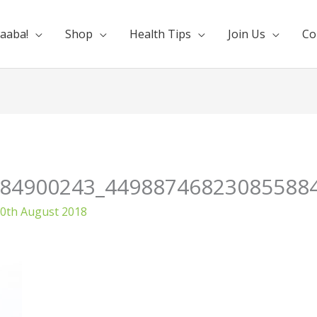
aaba!
Shop
Health Tips
Join Us
Co
84900243_44988746823085588
0th August 2018