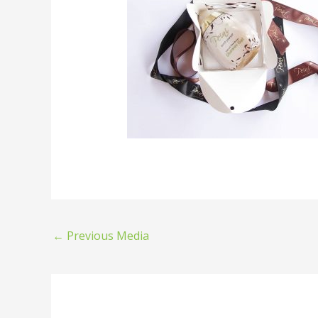
←
Previous Media