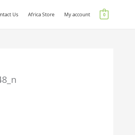
ntact Us
Africa Store
My account
0
48_n