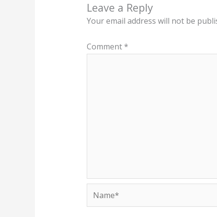
Leave a Reply
Your email address will not be publi
Comment
*
Name*